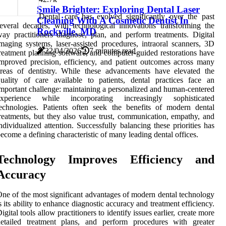
Smile Brighter: Exploring Dental Laser
Dental care has evolved significantly over the past
Cleaning With A Cosmetic Dentist In
everal decades, with technological innovations transforming the
Rockville, MD
ay practitioners diagnose, plan, and perform treatments. Digital
maging systems, laser-assisted procedures, intraoral scanners, 3D
22/04/2026
7 minutes read
reatment planning software, and computer-guided restorations have
mproved precision, efficiency, and patient outcomes across many
reas of dentistry. While these advancements have elevated the
uality of care available to patients, dental practices face an
mportant challenge: maintaining a personalized and human-centered
experience while incorporating increasingly sophisticated
echnologies. Patients often seek the benefits of modern dental
reatments, but they also value trust, communication, empathy, and
ndividualized attention. Successfully balancing these priorities has
ecome a defining characteristic of many leading dental offices.
Technology Improves Efficiency and
Accuracy
ne of the most significant advantages of modern dental technology
s its ability to enhance diagnostic accuracy and treatment efficiency.
igital tools allow practitioners to identify issues earlier, create more
detailed treatment plans, and perform procedures with greater