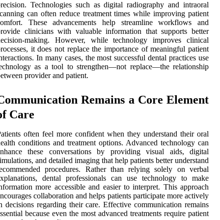
recision. Technologies such as digital radiography and intraoral
canning can often reduce treatment times while improving patient
comfort. These advancements help streamline workflows and
rovide clinicians with valuable information that supports better
decision-making. However, while technology improves clinical
rocesses, it does not replace the importance of meaningful patient
nteractions. In many cases, the most successful dental practices use
echnology as a tool to strengthen—not replace—the relationship
etween provider and patient.
Communication Remains a Core Element
of Care
atients often feel more confident when they understand their oral
ealth conditions and treatment options. Advanced technology can
enhance these conversations by providing visual aids, digital
imulations, and detailed imaging that help patients better understand
recommended procedures. Rather than relying solely on verbal
explanations, dental professionals can use technology to make
nformation more accessible and easier to interpret. This approach
ncourages collaboration and helps patients participate more actively
n decisions regarding their care. Effective communication remains
ssential because even the most advanced treatments require patient