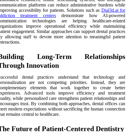
ommunication platforms can reduce administrative burdens while
mproving accessibility for patients. Solutions such as
Dial3d.ai for
addiction treatment centers
demonstrate how AI-powered
communication technologies are helping healthcare-related
rganizations improve operational efficiency while maintaining
atient engagement. Similar approaches can support dental practices
y allowing staff to devote more attention to meaningful patient
nteractions.
Building Long-Term Relationships
Through Innovation
Successful dental practices understand that technology and
ersonalization are not competing priorities. Instead, they are
complementary elements that work together to create better
experiences. Advanced tools improve efficiency and treatment
uality, while personalized care strengthens patient relationships and
ncourages trust. By combining both approaches, dental offices can
eet modern expectations without sacrificing the human connection
hat remains central to healthcare.
The Future of Patient-Centered Dentistry