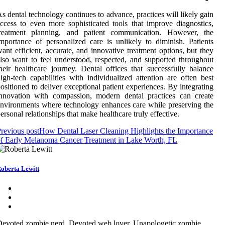
s dental technology continues to advance, practices will likely gain
ccess to even more sophisticated tools that improve diagnostics,
treatment planning, and patient communication. However, the
mportance of personalized care is unlikely to diminish. Patients
ant efficient, accurate, and innovative treatment options, but they
lso want to feel understood, respected, and supported throughout
heir healthcare journey. Dental offices that successfully balance
igh-tech capabilities with individualized attention are often best
ositioned to deliver exceptional patient experiences. By integrating
nnovation with compassion, modern dental practices can create
nvironments where technology enhances care while preserving the
ersonal relationships that make healthcare truly effective.
revious post
How Dental Laser Cleaning Highlights the Importance
f Early Melanoma Cancer Treatment in Lake Worth, FL
oberta Lewitt
evoted zombie nerd. Devoted web lover. Unapologetic zombie