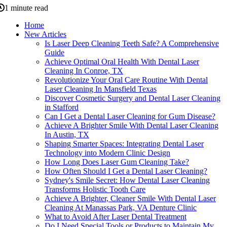
1 minute read
Home
New Articles
Is Laser Deep Cleaning Teeth Safe? A Comprehensive
Guide
Achieve Optimal Oral Health With Dental Laser
Cleaning In Conroe, TX
Revolutionize Your Oral Care Routine With Dental
Laser Cleaning In Mansfield Texas
Discover Cosmetic Surgery and Dental Laser Cleaning
in Stafford
Can I Get a Dental Laser Cleaning for Gum Disease?
Achieve A Brighter Smile With Dental Laser Cleaning
In Austin, TX
Shaping Smarter Spaces: Integrating Dental Laser
Technology into Modern Clinic Design
How Long Does Laser Gum Cleaning Take?
How Often Should I Get a Dental Laser Cleaning?
Sydney's Smile Secret: How Dental Laser Cleaning
Transforms Holistic Tooth Care
Achieve A Brighter, Cleaner Smile With Dental Laser
Cleaning At Manassas Park, VA Denture Clinic
What to Avoid After Laser Dental Treatment
Do I Need Special Tools or Products to Maintain My