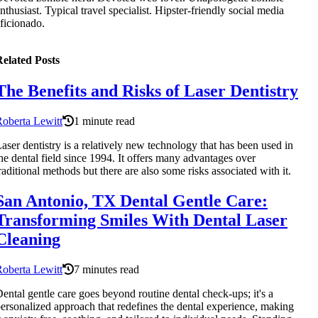
nthusiast. Typical travel specialist. Hipster-friendly social media
ficionado.
elated Posts
The Benefits and Risks of Laser Dentistry
oberta Lewitt
1 minute read
aser dentistry is a relatively new technology that has been used in
he dental field since 1994. It offers many advantages over
raditional methods but there are also some risks associated with it.
San Antonio, TX Dental Gentle Care:
Transforming Smiles With Dental Laser
Cleaning
oberta Lewitt
7 minutes read
ental gentle care goes beyond routine dental check-ups; it's a
ersonalized approach that redefines the dental experience, making