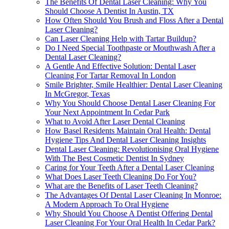
The Benefits Of Dental Laser Cleaning: Why You
Should Choose A Dentist In Austin, TX
How Often Should You Brush and Floss After a Dental
Laser Cleaning?
Can Laser Cleaning Help with Tartar Buildup?
Do I Need Special Toothpaste or Mouthwash After a
Dental Laser Cleaning?
A Gentle And Effective Solution: Dental Laser
Cleaning For Tartar Removal In London
Smile Brighter, Smile Healthier: Dental Laser Cleaning
In McGregor, Texas
Why You Should Choose Dental Laser Cleaning For
Your Next Appointment In Cedar Park
What to Avoid After Laser Dental Cleaning
How Basel Residents Maintain Oral Health: Dental
Hygiene Tips And Dental Laser Cleaning Insights
Dental Laser Cleaning: Revolutionising Oral Hygiene
With The Best Cosmetic Dentist In Sydney
Caring for Your Teeth After a Dental Laser Cleaning
What Does Laser Teeth Cleaning Do For You?
What are the Benefits of Laser Teeth Cleaning?
The Advantages Of Dental Laser Cleaning In Monroe:
A Modern Approach To Oral Hygiene
Why Should You Choose A Dentist Offering Dental
Laser Cleaning For Your Oral Health In Cedar Park?