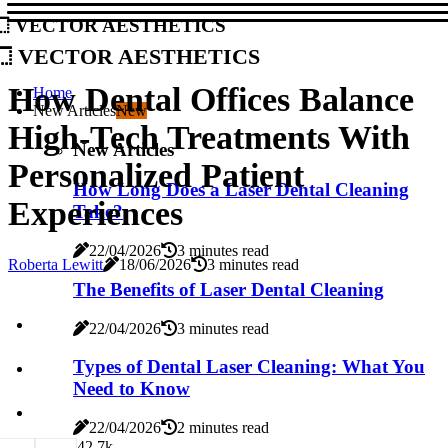
Vector Aesthetics
Vector Aesthetics
How Dental Offices Balance
Home
New Articles
New
High-Tech Treatments With
New Articles
Personalized Patient
How Long Does a Laser Dental Cleaning
Experiences
Take?
22/04/2026
3 minutes read
Roberta Lewitt
18/06/2026
3 minutes read
The Benefits of Laser Dental Cleaning
22/04/2026
3 minutes read
Types of Dental Laser Cleaning: What You
Need to Know
22/04/2026
2 minutes read
4
2.7k