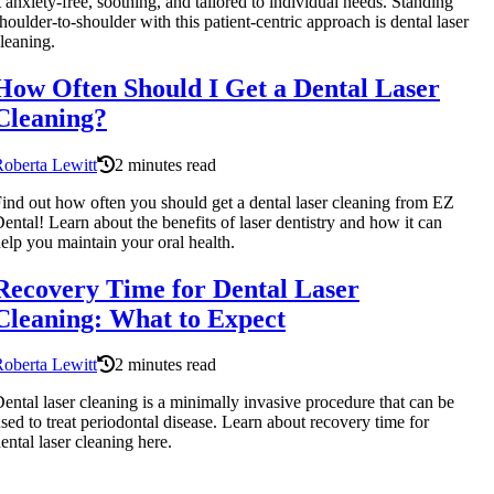
t anxiety-free, soothing, and tailored to individual needs. Standing
houlder-to-shoulder with this patient-centric approach is dental laser
leaning.
How Often Should I Get a Dental Laser
Cleaning?
oberta Lewitt
2 minutes read
ind out how often you should get a dental laser cleaning from EZ
ental! Learn about the benefits of laser dentistry and how it can
elp you maintain your oral health.
Recovery Time for Dental Laser
Cleaning: What to Expect
oberta Lewitt
2 minutes read
ental laser cleaning is a minimally invasive procedure that can be
sed to treat periodontal disease. Learn about recovery time for
ental laser cleaning here.