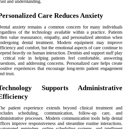
rust and understanding.
Personalized Care Reduces Anxiety
Dental anxiety remains a common concern for many individuals
egardless of the technology available within a practice. Patients
ften value reassurance, empathy, and personalized attention when
undergoing dental treatment. Modern equipment may improve
fficiency and comfort, but the emotional aspects of care continue to
epend heavily on human interaction. Dentists and support staff play
 critical role in helping patients feel comfortable, answering
uestions, and addressing concerns. Personalized care helps create
ositive experiences that encourage long-term patient engagement
nd trust.
Technology Supports Administrative
Efficiency
The patient experience extends beyond clinical treatment and
includes scheduling, communication, follow-up care, and
dministrative processes. Modern communication tools help dental
ffices improve responsiveness and streamline routine interactions.
utomated reminders, online scheduling systems, and intelligent