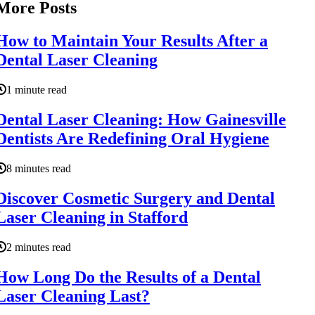
More Posts
How to Maintain Your Results After a
Dental Laser Cleaning
1 minute read
Dental Laser Cleaning: How Gainesville
Dentists Are Redefining Oral Hygiene
8 minutes read
Discover Cosmetic Surgery and Dental
Laser Cleaning in Stafford
2 minutes read
How Long Do the Results of a Dental
Laser Cleaning Last?