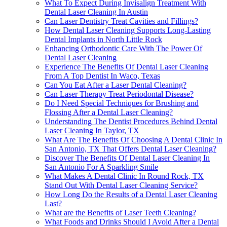
What To Expect During Invisalign Treatment With
Dental Laser Cleaning In Austin
Can Laser Dentistry Treat Cavities and Fillings?
How Dental Laser Cleaning Supports Long-Lasting
Dental Implants in North Little Rock
Enhancing Orthodontic Care With The Power Of
Dental Laser Cleaning
Experience The Benefits Of Dental Laser Cleaning
From A Top Dentist In Waco, Texas
Can You Eat After a Laser Dental Cleaning?
Can Laser Therapy Treat Periodontal Disease?
Do I Need Special Techniques for Brushing and
Flossing After a Dental Laser Cleaning?
Understanding The Dentist Procedures Behind Dental
Laser Cleaning In Taylor, TX
What Are The Benefits Of Choosing A Dental Clinic In
San Antonio, TX That Offers Dental Laser Cleaning?
Discover The Benefits Of Dental Laser Cleaning In
San Antonio For A Sparkling Smile
What Makes A Dental Clinic In Round Rock, TX
Stand Out With Dental Laser Cleaning Service?
How Long Do the Results of a Dental Laser Cleaning
Last?
What are the Benefits of Laser Teeth Cleaning?
What Foods and Drinks Should I Avoid After a Dental