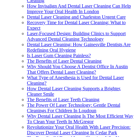
Cleaning
How Invisalign And Dental Laser Cleaning Can Help
Improve Your Oral Health In London
Dental Laser Cleaning and Charleston Urgent Care
Recovery Time for Dental Laser Cleaning: What to
Expect
Laser-Focused Design: Building Clinics to Support
Advanced Dental Cleaning Technology
Dental Laser Cleaning: How Gainesville Dentists Are
Redefining Oral Hygiene
Is Laser Gum Cleaning Painless?
The Benefits of Laser Dental Cleaning
Why Should You Choose A Dentist Office In Austin
That Offers Dental Laser Cleaning?
What Type of Anesthesia is Used for Dental Laser
Cleaning?
How Dental Laser Cleaning Supports a Brighter,
Cleaner Smile
The Benefits of Laser Teeth Cleaning
The Power Of Laser Technology: Gentle Dental
Cleanings For Children In Loudoun
Why Dental Laser Cleaning Is The Most Efficient Way
To Clean Your Teeth In McGregor
Revolutionize Your Oral Health With Laser Precision:
Discover Dental Laser Cleaning In Cedar Park