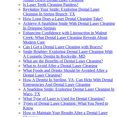
Is Laser Teeth Cleaning Painless?
Revitalize Your Smile: Exploring Dental Laser
Cleaning In Spring Branch, TX
How Long Does a Laser Dental Cleaning Take?
Achieve A Sparkling Smile With Dental Laser Cleaning
In Dripping Springs
Enhancing Confidence with Liposuction in Walnut
Creek: What Dental Laser Cleaning Reveals About
Modern Care
Can I Get a Dental Laser Cleaning with Braces?
Smile Brighter: Exploring Dental Laser Cleaning With
A Cosmetic Dentist In Rockville, MD
What are the Benefits of Dental Laser Cleaning?
What to Avoid After a Dental Laser Cleaning
What Foods and Drinks Should be Avoided After a
Dental Laser Cleaning?
How A Dentist In Sterling, VA, Can Help With Dental
Emergencies And Dental Laser Cleaning
A Sparkling Smile: Exploring Dental Laser Cleaning In
Waco, TX
What Type of Laser is Used for Dental Cleaning?
Types of Dental Laser Cleaning: What You Need to
Know
How to Maintain Your Results After a Dental Laser