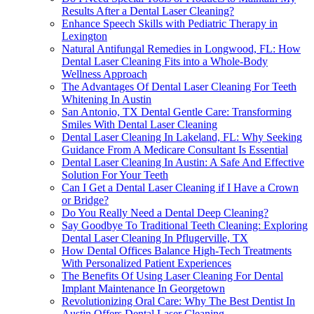
Results After a Dental Laser Cleaning?
Enhance Speech Skills with Pediatric Therapy in
Lexington
Natural Antifungal Remedies in Longwood, FL: How
Dental Laser Cleaning Fits into a Whole-Body
Wellness Approach
The Advantages Of Dental Laser Cleaning For Teeth
Whitening In Austin
San Antonio, TX Dental Gentle Care: Transforming
Smiles With Dental Laser Cleaning
Dental Laser Cleaning In Lakeland, FL: Why Seeking
Guidance From A Medicare Consultant Is Essential
Dental Laser Cleaning In Austin: A Safe And Effective
Solution For Your Teeth
Can I Get a Dental Laser Cleaning if I Have a Crown
or Bridge?
Do You Really Need a Dental Deep Cleaning?
Say Goodbye To Traditional Teeth Cleaning: Exploring
Dental Laser Cleaning In Pflugerville, TX
How Dental Offices Balance High-Tech Treatments
With Personalized Patient Experiences
The Benefits Of Using Laser Cleaning For Dental
Implant Maintenance In Georgetown
Revolutionizing Oral Care: Why The Best Dentist In
Austin Offers Dental Laser Cleaning